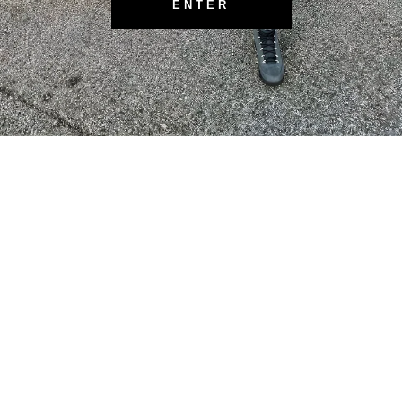
ENTER