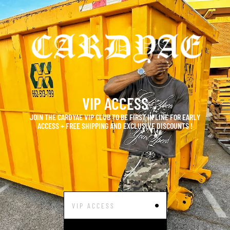
VIP ACCESS
JOIN THE CARDYAE VIP CLUB TO BE FIRST IN LINE FOR EARLY
ACCESS + FREE SHIPPING AND EXCLUSIVE DISCOUNTS !
•